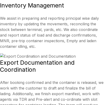
Inventory
Management
We assist in preparing and reporting principal wise daily
inventory by updating the movements, reconciling the
stock between terminal, yards, etc. We also coordinate
and report status of load and discharge confirmations,
MNR, pre-trip container inspections, Empty and laden
container idling, etc.
Export
Documentation and
Coordination
After booking confirmed and the container is released, we
work with the customer to draft and finalize the bill of
lading. Additionally, we finish export manifest, work with
agents via TDR and Pre-alert and co-ordinate with slot