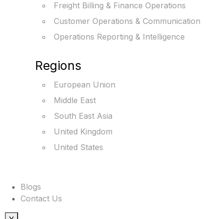
Freight Billing & Finance Operations
Customer Operations & Communication
Operations Reporting & Intelligence
Regions
European Union
Middle East
South East Asia
United Kingdom
United States
Blogs
Contact Us