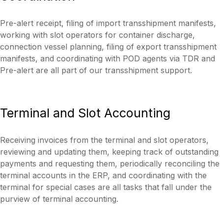
Pre-alert receipt, filing of import transshipment manifests,
working with slot operators for container discharge,
connection vessel planning, filing of export transshipment
manifests, and coordinating with POD agents via TDR and
Pre-alert are all part of our transshipment support.
Terminal
and
Slot
Accounting
Receiving invoices from the terminal and slot operators,
reviewing and updating them, keeping track of outstanding
payments and requesting them, periodically reconciling the
terminal accounts in the ERP, and coordinating with the
terminal for special cases are all tasks that fall under the
purview of terminal accounting.