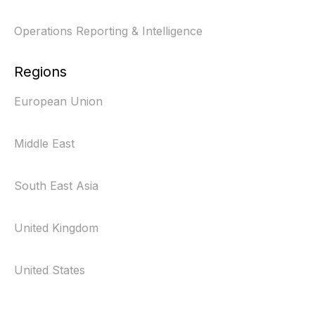
Operations Reporting & Intelligence
Regions
European Union
Middle East
South East Asia
United Kingdom
United States