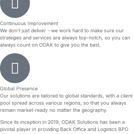
Continuous Improvement
We don't just deliver - we work hard to make sure our
strategies and services are always top-notch, so you can
always count on ODAK to give you the best.
Global Presence
Our solutions are tailored to global standards, with a client
pool spread across various regions, so that you always
remain market-ready no matter the geography.
Since its inception in 2019, ODAK Solutions has been a
pivotal player in providing Back Office and Logistics BPO