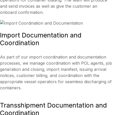
operators for container loading. The team will produce
and send invoices as well as give the customer an
onboard confirmation.
Import
Documentation and
Coordination
As part of our import coordination and documentation
processes, we manage coordination with POL agents, job
generation and closing, import manifest, issuing arrival
notices, customer billing, and coordination with the
appropriate vessel operators for seamless discharging of
containers.
Transshipment
Documentation and
Coordination