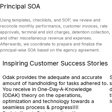
Principal
SOA
Using templates, checklists, and SOP, we review and
reconcile monthly performance, customer invoices, rate
approvals, terminal and slot charges, detention collection,
and other miscellaneous revenue and expenses.
Afterwards, we coordinate to prepare and finalize the
principal-wise SOA based on the agency agreement.
Inspiring
Customer Success
Stories
Odak provides the adequate and accurate
S
amount of handholding for tasks adhered to.
s
You receive in One-Day-A-Knowledge
d
(ODAK) theory on the operations,
t
optimization and technology towards a
I
seamless process & progress!!!!