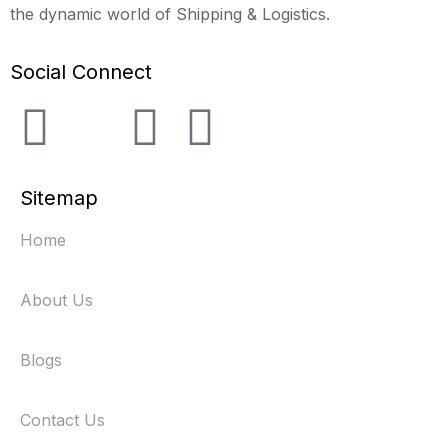
the dynamic world of Shipping & Logistics.
Social Connect
Sitemap
Home
About Us
Blogs
Contact Us