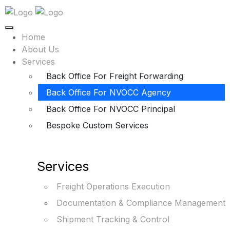
Home
About Us
Services
Back Office For Freight Forwarding
Back Office For NVOCC Agency
Back Office For NVOCC Principal
Bespoke Custom Services
Services
Freight Operations Execution
Documentation & Compliance Management
Shipment Tracking & Control