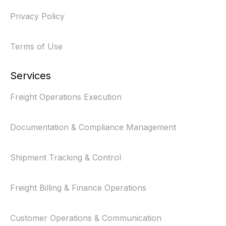
Privacy Policy
Terms of Use
Services
Freight Operations Execution
Documentation & Compliance Management
Shipment Tracking & Control
Freight Billing & Finance Operations
Customer Operations & Communication