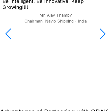
Be Intelligent, Be Innovative, Keep
Growing!!!!
Mr. Ajay Thampy
Chairman, Navio Shipping - India