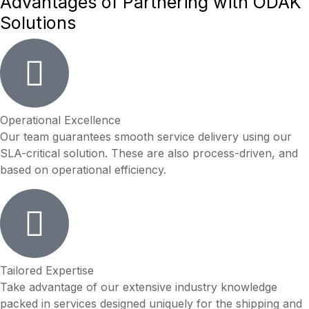
Advantages of
Partnering
with
ODAK
Solutions
Operational Excellence
Our team guarantees smooth service delivery using our
SLA-critical solution. These are also process-driven, and
based on operational efficiency.
Tailored Expertise
Take advantage of our extensive industry knowledge
packed in services designed uniquely for the shipping and