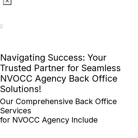
X
Navigating Success: Your
Trusted Partner for Seamless
NVOCC Agency Back Office
Solutions!
Our
Comprehensive Back Office
Services
for
NVOCC Agency
Include