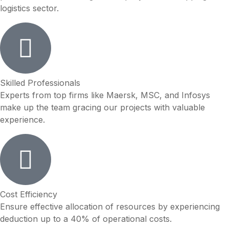
logistics sector.
Skilled Professionals
Experts from top firms like Maersk, MSC, and Infosys
make up the team gracing our projects with valuable
experience.
Cost Efficiency
Ensure effective allocation of resources by experiencing
deduction up to a 40% of operational costs.