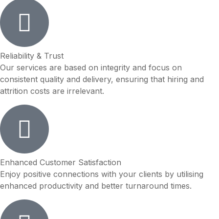
Reliability & Trust
Our services are based on integrity and focus on
consistent quality and delivery, ensuring that hiring and
attrition costs are irrelevant.
Enhanced Customer Satisfaction
Enjoy positive connections with your clients by utilising
enhanced productivity and better turnaround times.