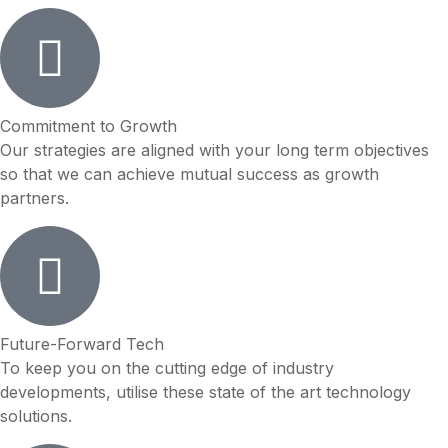
Commitment to Growth
Our strategies are aligned with your long term objectives
so that we can achieve mutual success as growth
partners.
Future-Forward Tech
To keep you on the cutting edge of industry
developments, utilise these state of the art technology
solutions.