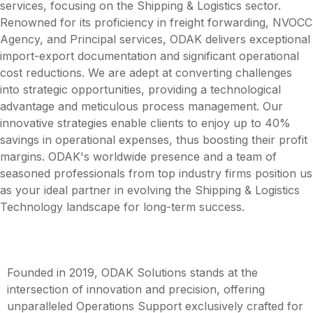
services, focusing on the Shipping & Logistics sector.
Renowned for its proficiency in freight forwarding, NVOCC
Agency, and Principal services, ODAK delivers exceptional
import-export documentation and significant operational
cost reductions. We are adept at converting challenges
into strategic opportunities, providing a technological
advantage and meticulous process management. Our
innovative strategies enable clients to enjoy up to 40%
savings in operational expenses, thus boosting their profit
margins. ODAK's worldwide presence and a team of
seasoned professionals from top industry firms position us
as your ideal partner in evolving the Shipping & Logistics
Technology landscape for long-term success.
Founded in 2019, ODAK Solutions stands at the
intersection of innovation and precision, offering
unparalleled Operations Support exclusively crafted for