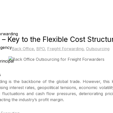
Forwarding
– Key to the Flexible Cost Structu
Agency
Back Office
,
BPO
,
Freight Forwarding
,
Outsourcing
incipal
s
rding is the backbone of the global trade. However, this
sing interest rates, geopolitical tensions, economic volati
g fluctuations and cash flow pressures, deteriorating pri
cting the industry’s profit margin.