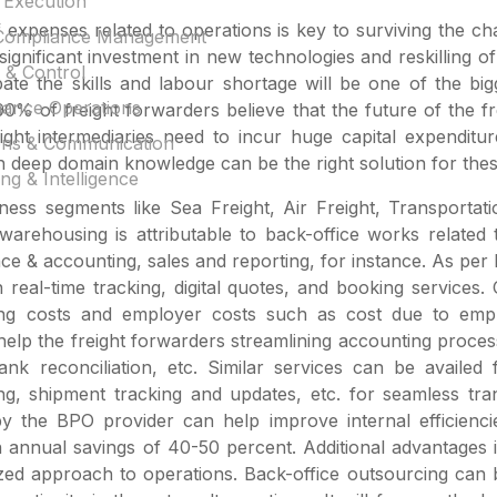
 Execution
f expenses related to operations is key to surviving the c
Compliance Management
 significant investment in new technologies and reskilling o
 & Control
ate the skills and labour shortage will be one of the big
inance Operations
 of freight forwarders believe that the future of the frei
ght intermediaries need to incur huge capital expenditur
ons & Communication
th deep domain knowledge can be the right solution for the
ng & Intelligence
iness segments like Sea Freight, Air Freight, Transport
warehousing is attributable to back-office works relate
ce & accounting, sales and reporting, for instance. As pe
n real-time tracking, digital quotes, and booking service
ting costs and employer costs such as cost due to empl
p the freight forwarders streamlining accounting processe
ank reconciliation, etc. Similar services can be avail
g, shipment tracking and updates, etc. for seamless trans
 by the BPO provider can help improve internal efficien
 annual savings of 40-50 percent. Additional advantages i
ed approach to operations. Back-office outsourcing can be