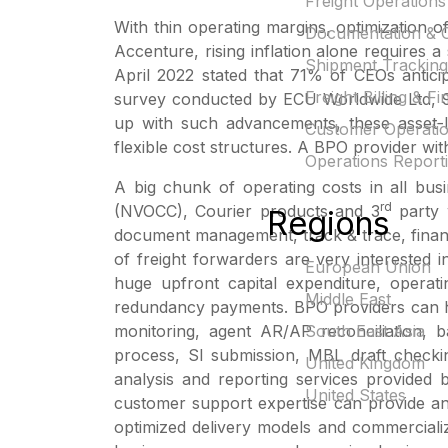
Freight Operations
With thin operating margins, optimization o
Documentation & 
Accenture, rising inflation alone requires a
Shipment Tracking
April 2022 stated that 71% of CEOs anticip
Freight Billing & F
survey conducted by ECU Worldwide Ltd, 90%
up with such advancements, these asset-li
Customer Operati
flexible cost structures. A BPO provider wi
Operations Reporti
A big chunk of operating costs in all bus
rd
(NVOCC), Courier products and 3
party 
Regions
document management, track & trace, finan
of freight forwarders are very interested i
European Union
huge upfront capital expenditure, opera
Middle East
redundancy payments. BPO providers can hel
monitoring, agent AR/AP reconciliation, b
South East Asia
process, SI submission, MBL draft checkin
United Kingdom
analysis and reporting services provided
United States
customer support expertise can provide an
optimized delivery models and commercializ