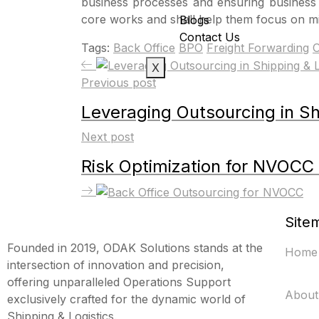
business processes and ensuring business c
core works and shall help them focus on mi
Blogs
Contact Us
Tags:
Back Office
BPO
Freight Forwarding
O
X
Previous post
Leveraging Outsourcing in Shi
Next post
Risk Optimization for NVOCC
Site
Founded in 2019, ODAK Solutions stands at the
Home
intersection of innovation and precision,
offering unparalleled Operations Support
About
exclusively crafted for the dynamic world of
Shipping & Logistics.