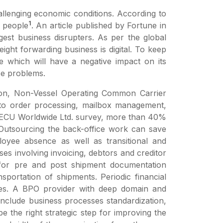
hallenging economic conditions. According to
1
f people
. An article published by Fortune in
gest business disrupters. As per the global
ght forwarding business is digital. To keep
e which will have a negative impact on its
se problems.
ation, Non-Vessel Operating Common Carrier
d to order processing, mailbox management,
r ECU Worldwide Ltd. survey, more than 40%
s. Outsourcing the back-office work can save
oyee absence as well as transitional and
s involving invoicing, debtors and creditor
ed for pre and post shipment documentation
portation of shipments. Periodic financial
cies. A BPO provider with deep domain and
nclude business processes standardization,
 the right strategic step for improving the