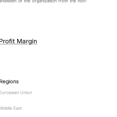
bandwidth of the organization from the non-
Profit Margin
Regions
European Union
Middle East