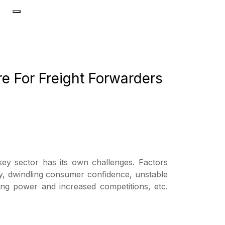
re For Freight Forwarders
 key sector has its own challenges. Factors
lity, dwindling consumer confidence, unstable
cing power and increased competitions, etc.