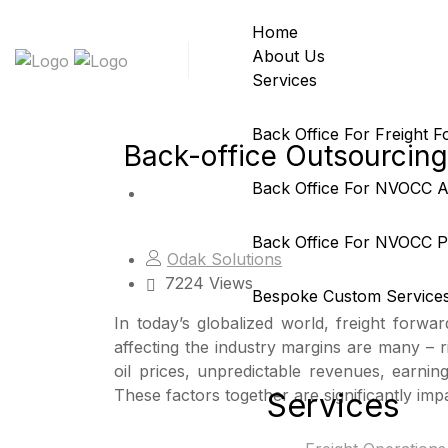
Home
About Us
Services
Back Office For Freight 
Back-office Outsourcing 
Back Office For NVOCC 
Back Office For NVOCC Pr
Odak Solutions
7224 Views
Bespoke Custom Service
In today’s globalized world, freight forwa
affecting the industry margins are many – ri
oil prices, unpredictable revenues, earnin
These factors together are significantly impa
Services