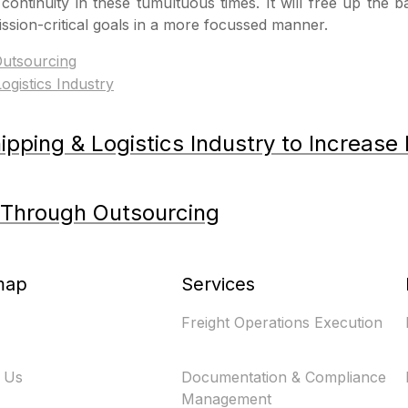
ontinuity in these tumultuous times. It will free up the 
ssion-critical goals in a more focussed manner.
utsourcing
pping & Logistics Industry to Increase 
 Through Outsourcing
map
Services
Freight Operations Execution
 Us
Documentation & Compliance
Management