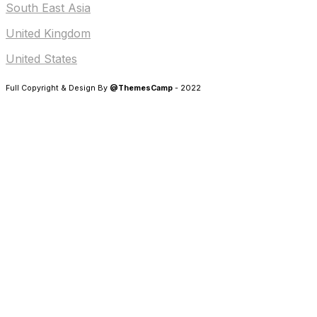
South East Asia
United Kingdom
United States
Full Copyright & Design By
@ThemesCamp
- 2022