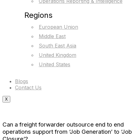
Operations Reporting & Intelligence
Regions
European Union
Middle East
South East Asia
United Kingdom
United States
Blogs
Contact Us
X
Can a freight forwarder outsource end to end
operations support from ‘Job Generation’ to ‘Job
Closure’?