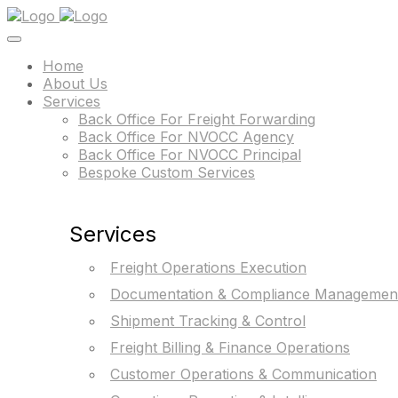
Home
About Us
Services
Back Office For Freight Forwarding
Back Office For NVOCC Agency
Back Office For NVOCC Principal
Bespoke Custom Services
Services
Freight Operations Execution
Documentation & Compliance Managemen
Shipment Tracking & Control
Freight Billing & Finance Operations
Customer Operations & Communication