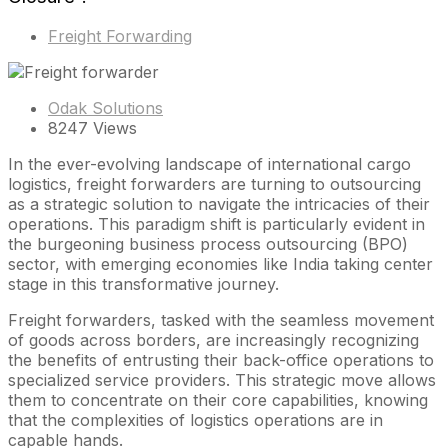
Freight Forwarding
Odak Solutions
8247 Views
In the ever-evolving landscape of international cargo
logistics, freight forwarders are turning to outsourcing
as a strategic solution to navigate the intricacies of their
operations. This paradigm shift is particularly evident in
the burgeoning business process outsourcing (BPO)
sector, with emerging economies like India taking center
stage in this transformative journey.
Freight forwarders, tasked with the seamless movement
of goods across borders, are increasingly recognizing
the benefits of entrusting their back-office operations to
specialized service providers. This strategic move allows
them to concentrate on their core capabilities, knowing
that the complexities of logistics operations are in
capable hands.