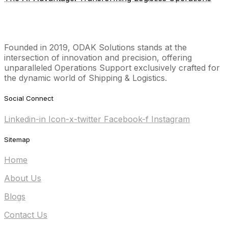
Founded in 2019, ODAK Solutions stands at the
intersection of innovation and precision, offering
unparalleled Operations Support exclusively crafted for
the dynamic world of Shipping & Logistics.
Social Connect
Linkedin-in
Icon-x-twitter
Facebook-f
Instagram
Sitemap
Home
About Us
Blogs
Contact Us