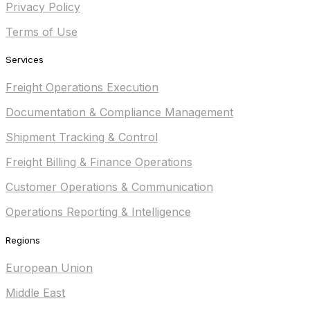
Privacy Policy
Terms of Use
Services
Freight Operations Execution
Documentation & Compliance Management
Shipment Tracking & Control
Freight Billing & Finance Operations
Customer Operations & Communication
Operations Reporting & Intelligence
Regions
European Union
Middle East