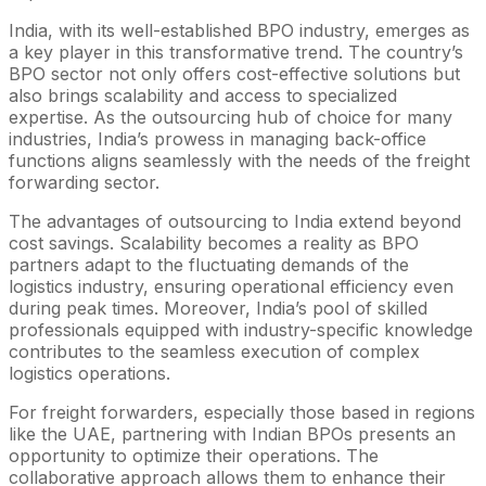
India, with its well-established BPO industry, emerges as
a key player in this transformative trend. The country’s
BPO sector not only offers cost-effective solutions but
also brings scalability and access to specialized
expertise. As the outsourcing hub of choice for many
industries, India’s prowess in managing back-office
functions aligns seamlessly with the needs of the freight
forwarding sector.
The advantages of outsourcing to India extend beyond
cost savings. Scalability becomes a reality as BPO
partners adapt to the fluctuating demands of the
logistics industry, ensuring operational efficiency even
during peak times. Moreover, India’s pool of skilled
professionals equipped with industry-specific knowledge
contributes to the seamless execution of complex
logistics operations.
For freight forwarders, especially those based in regions
like the UAE, partnering with Indian BPOs presents an
opportunity to optimize their operations. The
collaborative approach allows them to enhance their