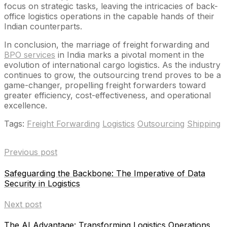
focus on strategic tasks, leaving the intricacies of back-
office logistics operations in the capable hands of their
Indian counterparts.
In conclusion, the marriage of freight forwarding and
BPO services
in India marks a pivotal moment in the
evolution of international cargo logistics. As the industry
continues to grow, the outsourcing trend proves to be a
game-changer, propelling freight forwarders toward
greater efficiency, cost-effectiveness, and operational
excellence.
Tags:
Freight Forwarding
Logistics
Outsourcing
Shipping
Previous post
Safeguarding the Backbone: The Imperative of Data
Security in Logistics
Next post
The AI Advantage: Transforming Logistics Operations