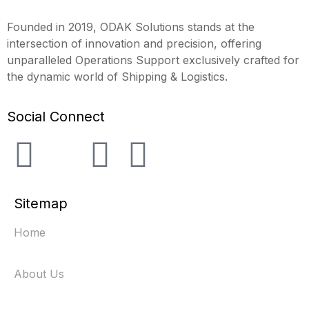
Founded in 2019, ODAK Solutions stands at the
intersection of innovation and precision, offering
unparalleled Operations Support exclusively crafted for
the dynamic world of Shipping & Logistics.
Social Connect
Sitemap
Home
About Us