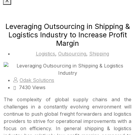
X
Leveraging Outsourcing in Shipping &
Logistics Industry to Increase Profit
Margin
Logistics
,
Outsourcing
,
Shipping
Odak Solutions
7430 Views
The complexity of global supply chains and the
challenges in a constantly evolving environment will
continue to push global freight forwarders and logistics
providers to strive for operational improvements with a
focus on efficiency. In general shipping & logistics