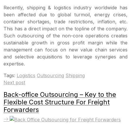
Recently, shipping & logistics industry worldwide has
been affected due to global turmoil, energy crises,
container shortages, trade restrictions, inflation, etc.
This has a direct impact on the topline of the company.
Such outsourcing of the non-core operations creates
sustainable growth in gross profit margin while the
management can focus on new value chain services
and selective acquisitions to leverage synergies and
expertise.
Tags:
Logistics
Outsourcing
Shipping
Next post
Back-office Outsourcing – Key to the
Flexible Cost Structure For Freight
Forwarders