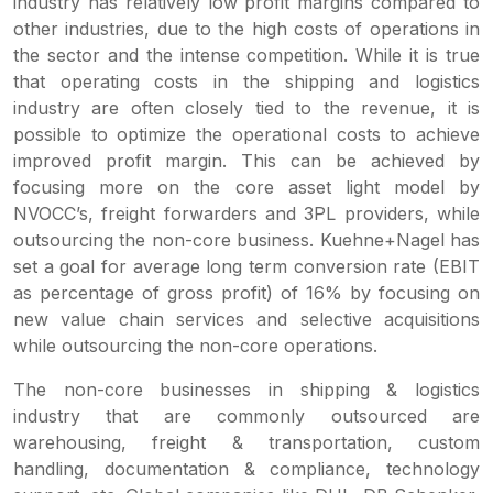
industry has relatively low profit margins compared to
other industries, due to the high costs of operations in
the sector and the intense competition. While it is true
that operating costs in the shipping and logistics
industry are often closely tied to the revenue, it is
possible to optimize the operational costs to achieve
improved profit margin. This can be achieved by
focusing more on the core asset light model by
NVOCC’s, freight forwarders and 3PL providers, while
outsourcing the non-core business. Kuehne+Nagel has
set a goal for average long term conversion rate (EBIT
as percentage of gross profit) of 16% by focusing on
new value chain services and selective acquisitions
while outsourcing the non-core operations.
The non-core businesses in shipping & logistics
industry that are commonly outsourced are
warehousing, freight & transportation, custom
handling, documentation & compliance, technology