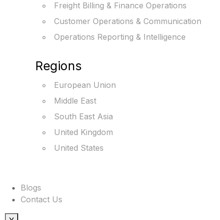
Freight Billing & Finance Operations
Customer Operations & Communication
Operations Reporting & Intelligence
Regions
European Union
Middle East
South East Asia
United Kingdom
United States
Blogs
Contact Us