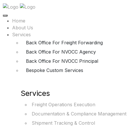
Home
About Us
Services
Back Office For Freight Forwarding
Back Office For NVOCC Agency
Back Office For NVOCC Principal
Bespoke Custom Services
Services
Freight Operations Execution
Documentation & Compliance Management
Shipment Tracking & Control