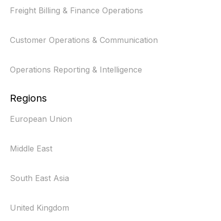
Freight Billing & Finance Operations
Customer Operations & Communication
Operations Reporting & Intelligence
Regions
European Union
Middle East
South East Asia
United Kingdom