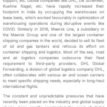
support, etc. Global companies like DHL, DB Schenker,
Kuehne Nagel, etc. have rapidly increased their
footprint in India by occupying the warehouses on
lease basis, which worked favourably in optimization of
warehousing operations during disruptive events like
COVID. Similarly in 2016, Maersk Line, a subsidiary in
the Maersk Group and one of the largest container
shipping companies in the world, decided to sell its fleet
of oil and gas tankers and refocus its effort on
container shipping and logistics. Most of the sea, road
and air logistics companies outsource their fleet
requirement to third-party providers. DHL Global
Forwarding, a division of global logistics company DHL,
often collaborates with various air and ocean carriers
to meet specific shipping needs, especially in long-haul
international flights.
The constant and unpredictable pressures that have
recently been placed on the industry and global supply