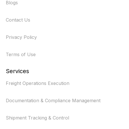
Blogs
Contact Us
Privacy Policy
Terms of Use
Services
Freight Operations Execution
Documentation & Compliance Management
Shipment Tracking & Control