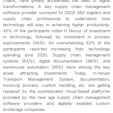
chains, have greatly accelerated the need of digital
transformations. A key supply chain management
software provider surveyed (in 2023) 480 logistics and
supply chain professional to understand how
technology will play in achieving higher productivity.
45% of the participants voted in favour of investment
in technology, followed by investment in process
improvements (34%). An overwhelming 82% of the
participants reported increasing their technology
spending post 2020. Supply chain management
systems (64%), digital documentation (48%), and
warehouse automation (39%) were among the key
areas attracting investments. Today, in-house
Transport Management System, documentation,
invoicing process, custom handling, etc. are getting
replaced by the sophisticated cloud-based platforms
provided by the new age supply chain management
software providers and digitally enabled custom
brokerage companies.