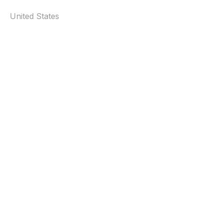
United States