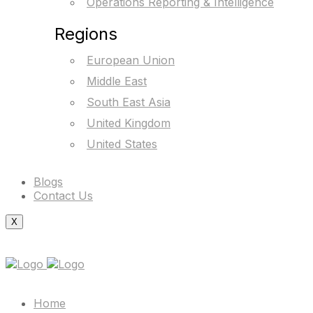
Operations Reporting & Intelligence
Regions
European Union
Middle East
South East Asia
United Kingdom
United States
Blogs
Contact Us
X
Home