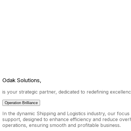
Odak Solutions,
is your strategic partner, dedicated to redefining excellence
Operation Brilliance
In the dynamic Shipping and Logistics industry, our focus
support, designed to enhance efficiency and reduce overhe
operations, ensuring smooth and profitable business.