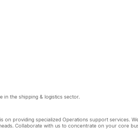
 in the shipping & logistics sector.
 is on providing specialized Operations support services. 
ads. Collaborate with us to concentrate on your core busin