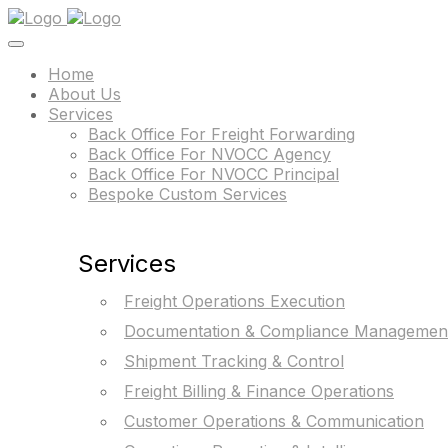
Home
About Us
Services
Back Office For Freight Forwarding
Back Office For NVOCC Agency
Back Office For NVOCC Principal
Bespoke Custom Services
Services
Freight Operations Execution
Documentation & Compliance Managemen
Shipment Tracking & Control
Freight Billing & Finance Operations
Customer Operations & Communication