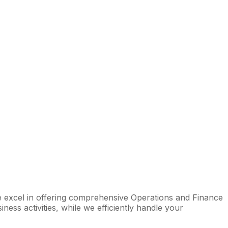
We excel in offering comprehensive Operations and Finance
ess activities, while we efficiently handle your