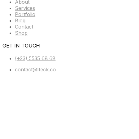
About
Services
Portfolio
Blog
Contact
Shop
GET IN TOUCH
(+23) 5535 68 68
contact@Iteck.co