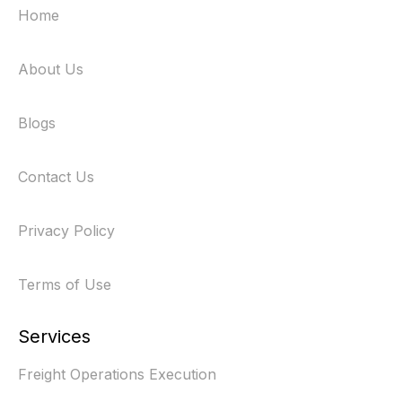
Home
About Us
Blogs
Contact Us
Privacy Policy
Terms of Use
Services
Freight Operations Execution