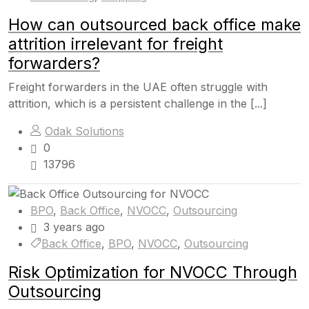
How can outsourced back office make
attrition irrelevant for freight
forwarders?
Freight forwarders in the UAE often struggle with
attrition, which is a persistent challenge in the [...]
Odak Solutions
0
13796
BPO
,
Back Office
,
NVOCC
,
Outsourcing
3 years ago
Back Office
,
BPO
,
NVOCC
,
Outsourcing
Risk Optimization for NVOCC Through
Outsourcing