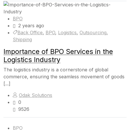
BPO
2 years ago
Back Office
,
BPO
,
Logistics
,
Outsourcing
,
Shipping
Importance of BPO Services in the
Logistics Industry
The logistics industry is a cornerstone of global
commerce, ensuring the seamless movement of goods
[...]
Odak Solutions
0
9526
BPO