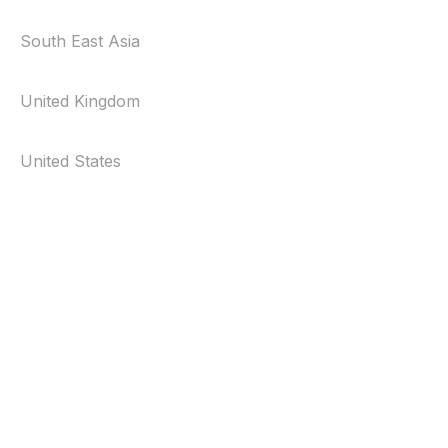
South East Asia
United Kingdom
United States