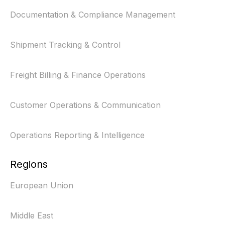
Documentation & Compliance Management
Shipment Tracking & Control
Freight Billing & Finance Operations
Customer Operations & Communication
Operations Reporting & Intelligence
Regions
European Union
Middle East