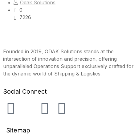
Odak Solutions
0
7226
Founded in 2019, ODAK Solutions stands at the
intersection of innovation and precision, offering
unparalleled Operations Support exclusively crafted for
the dynamic world of Shipping & Logistics.
Social Connect
Sitemap