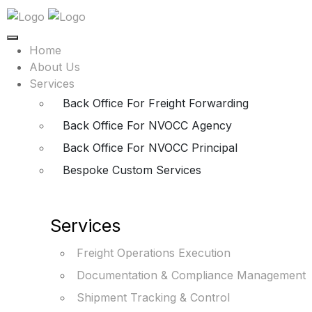
Home
About Us
Services
Back Office For Freight Forwarding
Back Office For NVOCC Agency
Back Office For NVOCC Principal
Bespoke Custom Services
Services
Freight Operations Execution
Documentation & Compliance Management
Shipment Tracking & Control