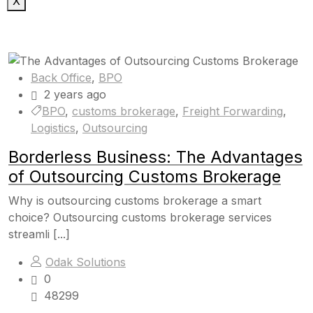
X
Back Office
,
BPO
2 years ago
BPO
,
customs brokerage
,
Freight Forwarding
,
Logistics
,
Outsourcing
Borderless Business: The Advantages
of Outsourcing Customs Brokerage
Why is outsourcing customs brokerage a smart
choice? Outsourcing customs brokerage services
streamli [...]
Odak Solutions
0
48299