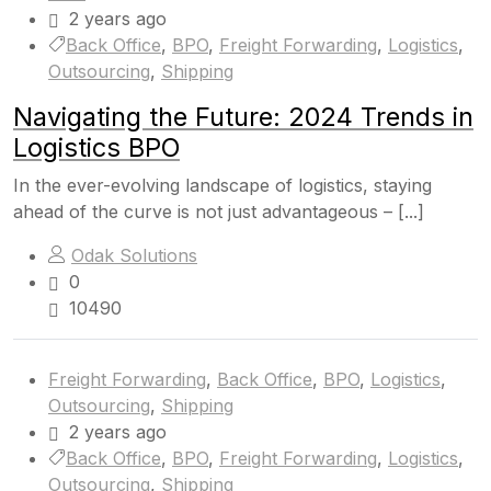
2 years ago
Back Office
,
BPO
,
Freight Forwarding
,
Logistics
,
Outsourcing
,
Shipping
Navigating the Future: 2024 Trends in
Logistics BPO
In the ever-evolving landscape of logistics, staying
ahead of the curve is not just advantageous – [...]
Odak Solutions
0
10490
Freight Forwarding
,
Back Office
,
BPO
,
Logistics
,
Outsourcing
,
Shipping
2 years ago
Back Office
,
BPO
,
Freight Forwarding
,
Logistics
,
Outsourcing
,
Shipping