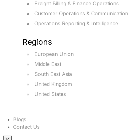
Freight Billing & Finance Operations
Customer Operations & Communication
Operations Reporting & Intelligence
Regions
European Union
Middle East
South East Asia
United Kingdom
United States
Blogs
Contact Us