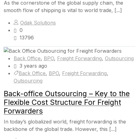
As the cornerstone of the global supply chain, the
smooth flow of shipping is vital to world trade, [...]
Odak Solutions
0
13796
Back Office
,
BPO
,
Freight Forwarding
,
Outsourcing
3 years ago
Back Office
,
BPO
,
Freight Forwarding
,
Outsourcing
Back-office Outsourcing – Key to the
Flexible Cost Structure For Freight
Forwarders
In today’s globalized world, freight forwarding is the
backbone of the global trade. However, this [...]