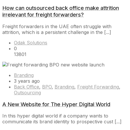
How can outsourced back office make attrition
irrelevant for freight forwarders?
Freight forwarders in the UAE often struggle with
attrition, which is a persistent challenge in the [...]
Odak Solutions
0
13801
Branding
3 years ago
Back Office
,
BPO
,
Branding
,
Freight Forwarding
,
Outsourcing
A New Website for The Hyper Digital World
In this hyper digital world if a company wants to
communicate its brand identity to prospective cust [...]