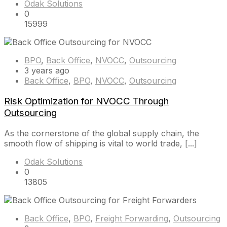
Odak Solutions
0
15999
BPO
,
Back Office
,
NVOCC
,
Outsourcing
3 years ago
Back Office
,
BPO
,
NVOCC
,
Outsourcing
Risk Optimization for NVOCC Through
Outsourcing
As the cornerstone of the global supply chain, the
smooth flow of shipping is vital to world trade, [...]
Odak Solutions
0
13805
Back Office
,
BPO
,
Freight Forwarding
,
Outsourcing