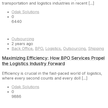
transportation and logistics industries in recent [...]
Odak Solutions
0
6440
Outsourcing
2 years ago
Back Office
,
BPO
,
Logistics
,
Outsourcing
,
Shipping
Maximizing Efficiency: How BPO Services Propel
the Logistics Industry Forward
Efficiency is crucial in the fast-paced world of logistics,
where every second counts and every doll [...]
Odak Solutions
0
9886