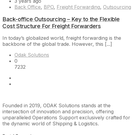
3 years ago
Back Office
,
BPO
,
Freight Forwarding
,
Outsourcing
Back-office Outsourcing – Key to the Flexible
Cost Structure For Freight Forwarders
In today’s globalized world, freight forwarding is the
backbone of the global trade. However, this [...]
Odak Solutions
0
7232
Founded in 2019, ODAK Solutions stands at the
intersection of innovation and precision, offering
unparalleled Operations Support exclusively crafted for
the dynamic world of Shipping & Logistics.