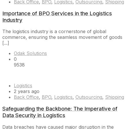
Back Office
,
BPO
,
Logistics
,
Outsourcing
,
Shipping
Importance of BPO Services in the Logistics
Industry
The logistics industry is a cornerstone of global
commerce, ensuring the seamless movement of goods
[...]
Odak Solutions
0
9538
Logistics
2 years ago
Back Office
,
BPO
,
Logistics
,
Outsourcing
,
Shipping
Safeguarding the Backbone: The Imperative of
Data Security in Logistics
Data breaches have caused major disruption in the