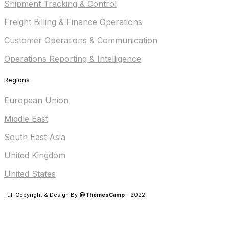
Shipment Tracking & Control
Freight Billing & Finance Operations
Customer Operations & Communication
Operations Reporting & Intelligence
Regions
European Union
Middle East
South East Asia
United Kingdom
United States
Full Copyright & Design By
@ThemesCamp
- 2022