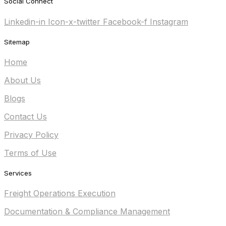
Social Connect
Linkedin-in
Icon-x-twitter
Facebook-f
Instagram
Sitemap
Home
About Us
Blogs
Contact Us
Privacy Policy
Terms of Use
Services
Freight Operations Execution
Documentation & Compliance Management