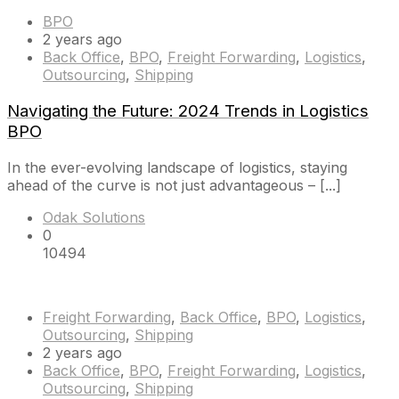
BPO
2 years ago
Back Office
,
BPO
,
Freight Forwarding
,
Logistics
,
Outsourcing
,
Shipping
Navigating the Future: 2024 Trends in Logistics
BPO
In the ever-evolving landscape of logistics, staying
ahead of the curve is not just advantageous – [...]
Odak Solutions
0
10494
Freight Forwarding
,
Back Office
,
BPO
,
Logistics
,
Outsourcing
,
Shipping
2 years ago
Back Office
,
BPO
,
Freight Forwarding
,
Logistics
,
Outsourcing
,
Shipping