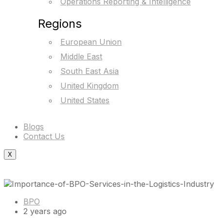
Operations Reporting & Intelligence
Regions
European Union
Middle East
South East Asia
United Kingdom
United States
Blogs
Contact Us
X
BPO
2 years ago