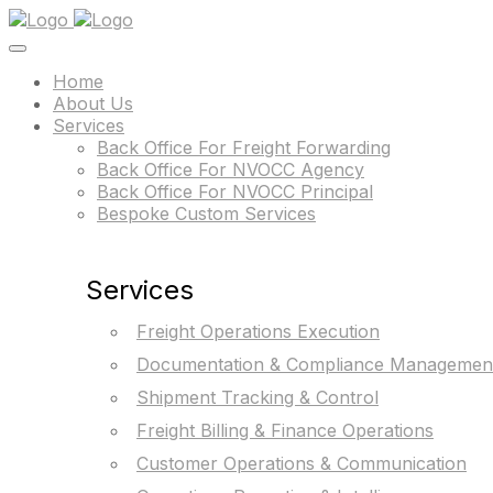
Home
About Us
Services
Back Office For Freight Forwarding
Back Office For NVOCC Agency
Back Office For NVOCC Principal
Bespoke Custom Services
Services
Freight Operations Execution
Documentation & Compliance Managemen
Shipment Tracking & Control
Freight Billing & Finance Operations
Customer Operations & Communication