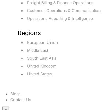
Freight Billing & Finance Operations
Customer Operations & Communication
Operations Reporting & Intelligence
Regions
European Union
Middle East
South East Asia
United Kingdom
United States
Blogs
Contact Us