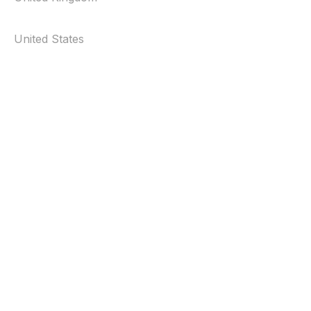
United States