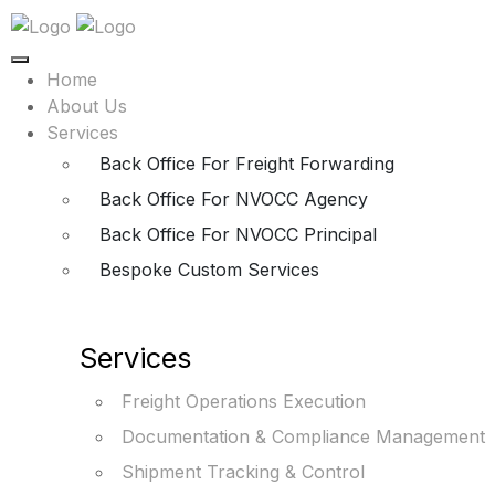
Home
About Us
Services
Back Office For Freight Forwarding
Back Office For NVOCC Agency
Back Office For NVOCC Principal
Bespoke Custom Services
Services
Freight Operations Execution
Documentation & Compliance Management
Shipment Tracking & Control