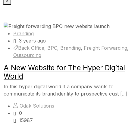
X
Branding
3 years ago
Back Office
,
BPO
,
Branding
,
Freight Forwarding
,
Outsourcing
A New Website for The Hyper Digital
World
In this hyper digital world if a company wants to
communicate its brand identity to prospective cust [...]
Odak Solutions
0
15987