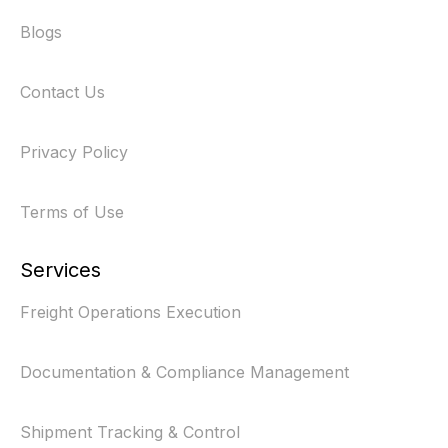
Blogs
Contact Us
Privacy Policy
Terms of Use
Services
Freight Operations Execution
Documentation & Compliance Management
Shipment Tracking & Control