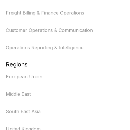
Freight Billing & Finance Operations
Customer Operations & Communication
Operations Reporting & Intelligence
Regions
European Union
Middle East
South East Asia
United Kingdom