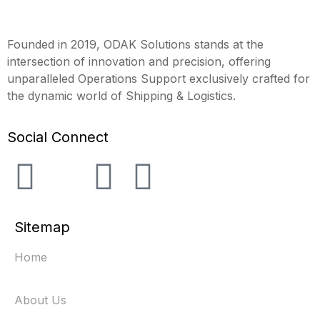
Founded in 2019, ODAK Solutions stands at the
intersection of innovation and precision, offering
unparalleled Operations Support exclusively crafted for
the dynamic world of Shipping & Logistics.
Social Connect
Sitemap
Home
About Us